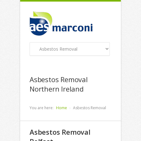
Asbestos Removal
Northern Ireland
You are here:
Home
Asbestos Removal
Asbestos Removal