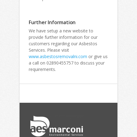
Further Information
We have setup a new website to
provide further information for our
customers regarding our Asbestos
Services. Please visit
www.asbestosremovalni.com
or give us
a call on 02890455757 to discuss your
requirements.