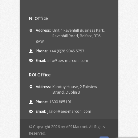
NI Office
Address:
Unit 4 Ravenhill Business Park,
Ravenhill Road, Belfast, BT6
8AW
Phone:
+44 (0)28 9045 5757
Email:
info@aes-marconi.com
ROI Office
Address:
Kandoy House, 2 Fairview
Strand, Dublin 3
Phone:
1800 885101
Email:
j.lalor@aes-marconi.com
© Copyright 2026 by AES Marconi. All Rights
Reserved.