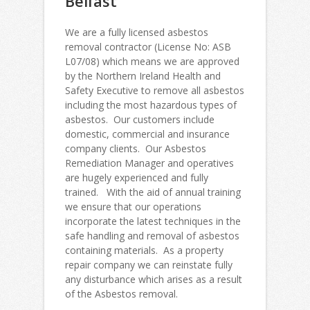
Belfast
We are a fully licensed asbestos
removal contractor (License No: ASB
L07/08) which means we are approved
by the Northern Ireland Health and
Safety Executive to remove all asbestos
including the most hazardous types of
asbestos. Our customers include
domestic, commercial and insurance
company clients. Our Asbestos
Remediation Manager and operatives
are hugely experienced and fully
trained. With the aid of annual training
we ensure that our operations
incorporate the latest techniques in the
safe handling and removal of asbestos
containing materials. As a property
repair company we can reinstate fully
any disturbance which arises as a result
of the Asbestos removal.