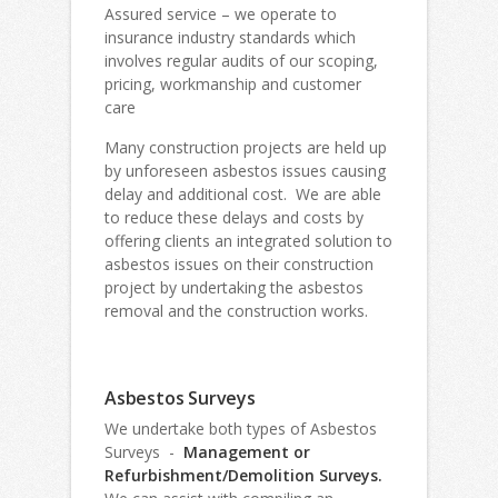
Assured service – we operate to
insurance industry standards which
involves regular audits of our scoping,
pricing, workmanship and customer
care
Many construction projects are held up
by unforeseen asbestos issues causing
delay and additional cost. We are able
to reduce these delays and costs by
offering clients an integrated solution to
asbestos issues on their construction
project by undertaking the asbestos
removal and the construction works.
Asbestos Surveys
We undertake both types of Asbestos
Surveys -
Management or
Refurbishment/Demolition Surveys.