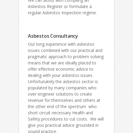
We can assist with compiling an
Asbestos Register or formulate a
regular Asbestos Inspection regime.
Asbestos Consultancy
Our long experience with asbestos
issues combined with our practical and
pragmatic approach to problem solving
means that we are ideally placed to
offer effective economic advice to
dealing with your asbestos issues.
Unfortunately the asbestos sector is
populated by many companies who
over-engineer solutions to create
revenue for themselves and others at
the other end of the spectrum who
short circuit necessary Health and
Safety procedures to cut costs. We will
give you practical advice grounded in
sound practice.